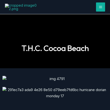
Skip
Mai
to
Men
content
T.H.C. Cocoa Beach