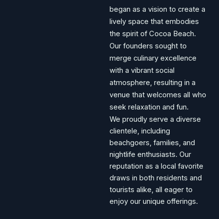
began as a vision to create a
lively space that embodies
the spirit of Cocoa Beach.
Our founders sought to
merge culinary excellence
with a vibrant social
atmosphere, resulting in a
venue that welcomes all who
seek relaxation and fun.
We proudly serve a diverse
clientele, including
beachgoers, families, and
nightlife enthusiasts. Our
reputation as a local favorite
draws in both residents and
tourists alike, all eager to
enjoy our unique offerings.