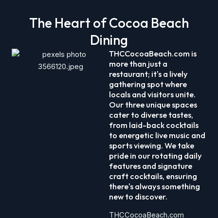
The Heart of Cocoa Beach
Dining
THCCocoaBeach.com is
more than just a
restaurant; it's a lively
gathering spot where
locals and visitors unite.
Our three unique spaces
cater to diverse tastes,
from laid-back cocktails
to energetic live music and
sports viewing. We take
pride in our rotating daily
features and signature
craft cocktails, ensuring
there's always something
new to discover.​
THCCocoaBeach.com