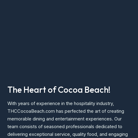
The Heart of Cocoa Beach!
With years of experience in the hospitality industry,
THCCocoaBeach.com has perfected the art of creating
memorable dining and entertainment experiences. Our
team consists of seasoned professionals dedicated to
delivering exceptional service, quality food, and engaging