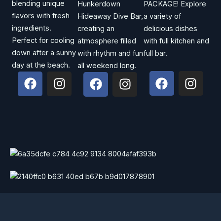
blending unique
Hunkerdown
PACKAGE! Explore
flavors with fresh
Hideaway Dive Bar,
a variety of
ingredients.
creating an
delicious dishes
Perfect for cooling
atmosphere filled
with full kitchen and
down after a sunny
with rhythm and fun
full bar.
day at the beach.
all weekend long.
F
I
F
I
F
I
a
n
a
n
a
n
c
s
c
s
c
s
e
t
e
t
e
t
b
a
b
a
b
a
o
g
o
g
o
g
o
r
o
r
o
r
k
a
k
a
k
a
m
m
m