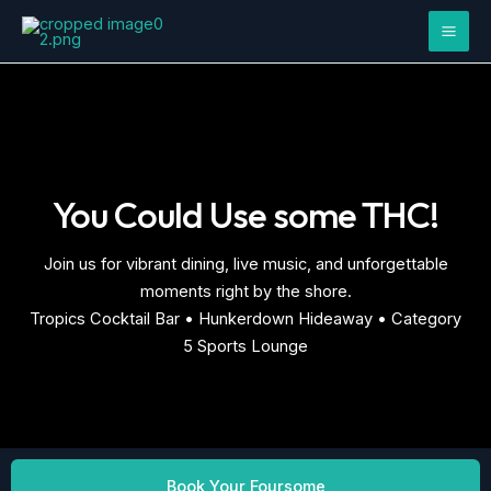
Skip
Mai
to
Men
content
You Could Use some THC!
Join us for vibrant dining, live music, and unforgettable
moments right by the shore.
Tropics Cocktail Bar • Hunkerdown Hideaway • Category
5 Sports Lounge
Book Your Foursome