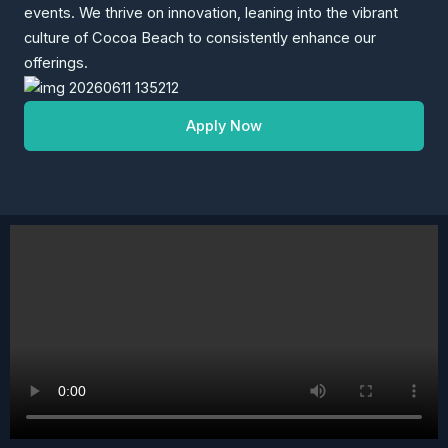
events. We thrive on innovation, leaning into the vibrant
culture of Cocoa Beach to consistently enhance our
offerings.
Apply Now