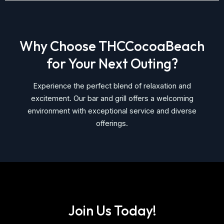
Why Choose THCCocoaBeach
for Your Next Outing?
Experience the perfect blend of relaxation and
excitement. Our bar and grill offers a welcoming
environment with exceptional service and diverse
offerings.
Join Us Today!​