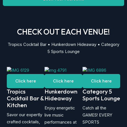
CHECK OUT EACH VENUE!
Tropics Cocktail Bar • Hunkerdown Hideaway • Category
5 Sports Lounge
Click here
Click here
Click here
Tropics
Hunkerdown
Category 5
Cocktail Bar &
Hideaway
Sports Lounge
Kitchen
Enjoy energetic
Catch all the
Savor our expertly
live music
GAMES! EVERY
crafted cocktails,
performances at
SPORTS