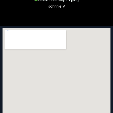
Johnnie V