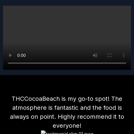
THCCocoaBeach is my go-to spot! The
atmosphere is fantastic and the food is
always on point. Highly recommend it to
everyone!